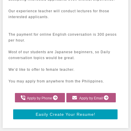
Our experience teacher will conduct lectures for those 
interested applicants.

The payment for online English conversation is 300 pesos 
per hour.

Most of our students are Japanese beginners, so Daily 
conversation topics would be great.

We’d like to offer to female teacher.

You may apply from anywhere from the Philippines.
Apply by Phone
Apply by Email
Easily Create Your Resume!