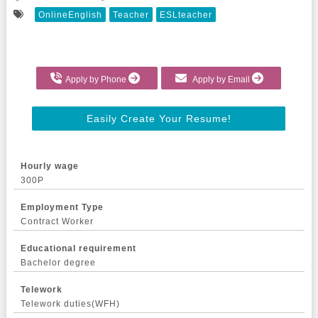
OnlineEnglish
Teacher
ESLteacher
Apply by Phone
Apply by Email
Easily Create Your Resume!
Hourly wage
300P
Employment Type
Contract Worker
Educational requirement
Bachelor degree
Telework
Telework duties(WFH)