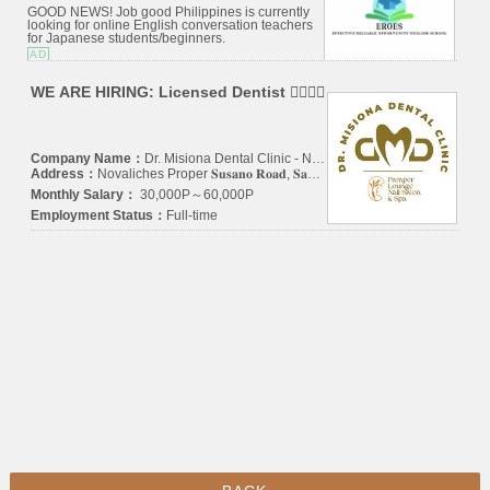
GOOD NEWS! Job good Philippines is currently
looking for online English conversation teachers
for Japanese students/beginners.
AD
WE ARE HIRING: Licensed Dentist 👩‍⚕️🧑‍⚕️
Company Name：
Dr. Misiona Dental Clinic - Novaliches
Address：
Novaliches Proper 𝐒𝐮𝐬𝐚𝐧𝐨 𝐑𝐨𝐚𝐝, 𝐒𝐚𝐧 𝐀𝐠𝐮𝐬𝐭𝐢𝐧, 𝐍𝐨𝐯𝐚𝐥𝐢𝐜𝐡𝐞𝐬, 𝐐𝐮𝐞𝐳𝐨𝐧 𝐂𝐢𝐭𝐲 1123 (𝐈𝐍 𝐅𝐑𝐎𝐍𝐓 𝐎𝐅 𝐓𝐈𝐆𝐄𝐑 𝐆𝐀𝐒 𝐒𝐓𝐀𝐓𝐈𝐎𝐍 & 𝐀𝐋𝐅𝐀𝐌𝐀𝐑𝐓 𝐒𝐔𝐒𝐀𝐍𝐎)
Monthly Salary：
30,000P～60,000P
Employment Status：
Full-time