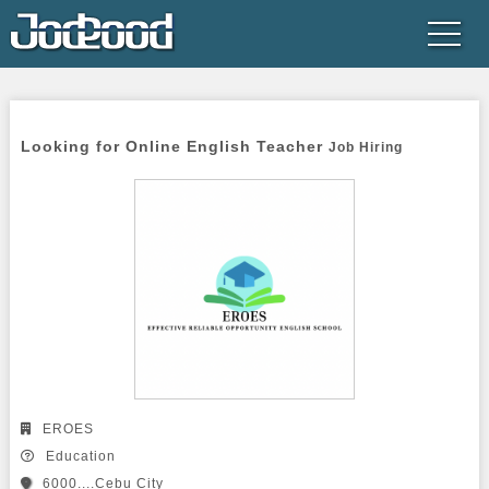
Looking for Online English Teacher 
Job Hiring
EROES
Education
6000....Cebu City