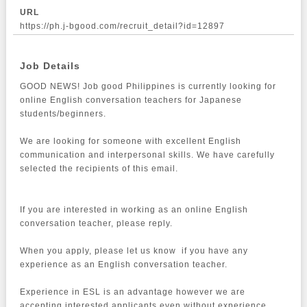
URL
https://ph.j-bgood.com/recruit_detail?id=12897
Job Details
GOOD NEWS! Job good Philippines is currently looking for 
online English conversation teachers for Japanese 
students/beginners.

We are looking for someone with excellent English 
communication and interpersonal skills. We have carefully 
selected the recipients of this email.

If you are interested in working as an online English 
conversation teacher, please reply.

When you apply, please let us know  if you have any 
experience as an English conversation teacher.

Experience in ESL is an advantage however we are 
accepting interested applicants even without experience.
