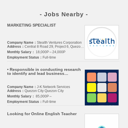
- Jobs Nearby -
MARKETING SPECIALIST
Company Name：
Stealth Ventures Corporation
Address：
Central 8 Road 29, Project 6, Quezon City, Philippines 1100
Monthly Salary：
18,000P～24,000P
Employment Status：
Full-time
• Responsible in conducting research
to identify and lead business
opportunities, growth areas, trends,
services, and overall brand proposition
Company Name：
J-K Network Services
Address：
Quezon City Quezon City
Monthly Salary：
85,000P～
Employment Status：
Full-time
Looking for Online English Teacher