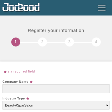
Register your information
is a required field
Company Name
Industry Type