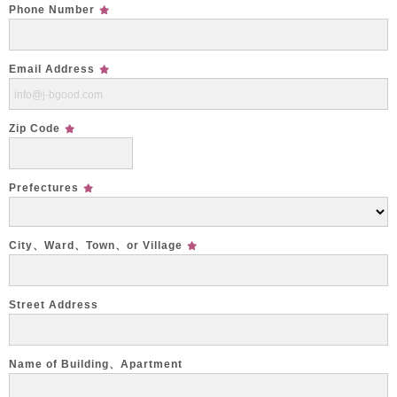
Phone Number
Email Address
Zip Code
Prefectures
City、Ward、Town、or Village
Street Address
Name of Building、Apartment