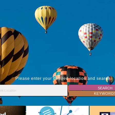
Please enter your desired location and search.
SEARCH
KEYWORD