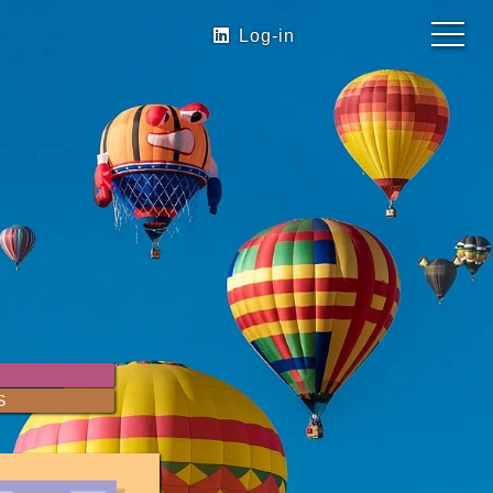
Log-in
S