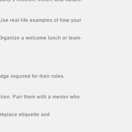
 Use real-life examples of how your
 Organize a welcome lunch or team-
ge required for their roles.
tion. Pair them with a mentor who
rkplace etiquette and