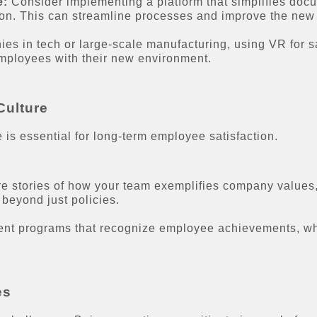
e:
Consider implementing a platform that simplifies docu
ion. This can streamline processes and improve the new 
s in tech or large-scale manufacturing, using VR for saf
employees with their new environment.
Culture
 is essential for long-term employee satisfaction.
e stories of how your team exemplifies company values,
 beyond just policies.
nt programs that recognize employee achievements, whi
es