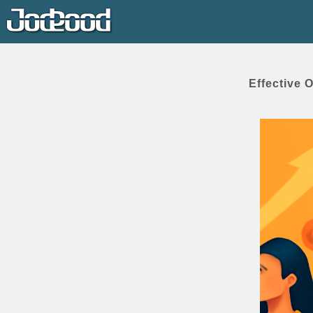
Effective 