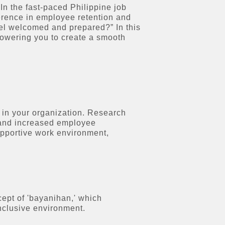
In the fast-paced Philippine job
ference in employee retention and
eel welcomed and prepared?” In this
mpowering you to create a smooth
 in your organization. Research
, and increased employee
upportive work environment,
ept of 'bayanihan,' which
nclusive environment.