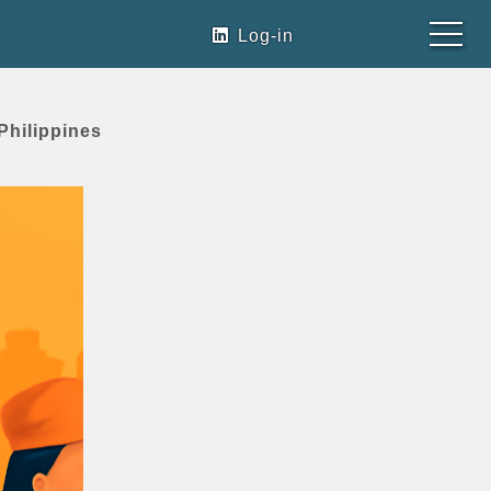
Log-in
Philippines