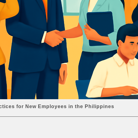
ctices for New Employees in the Philippines