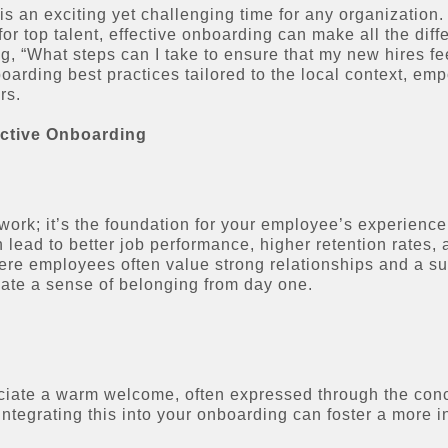
 an exciting yet challenging time for any organization. 
r top talent, effective onboarding can make all the dif
g, “What steps can I take to ensure that my new hires f
nboarding best practices tailored to the local context, e
rs.
ective Onboarding
ork; it’s the foundation for your employee’s experience
 lead to better job performance, higher retention rates
ere employees often value strong relationships and a s
vate a sense of belonging from day one.
ciate a warm welcome, often expressed through the conc
tegrating this into your onboarding can foster a more i