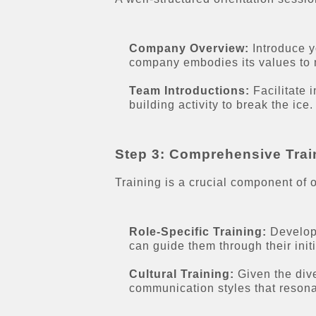
Company Overview:
Introduce y
company embodies its values to m
Team Introductions:
Facilitate 
building activity to break the ice.
Step 3: Comprehensive Trai
Training is a crucial component of o
Role-Specific Training:
Develop 
can guide them through their initi
Cultural Training:
Given the dive
communication styles that resona