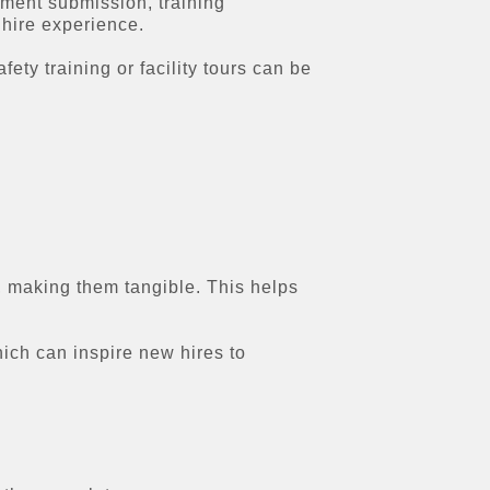
ment submission, training
hire experience.
ety training or facility tours can be
 making them tangible. This helps
ch can inspire new hires to