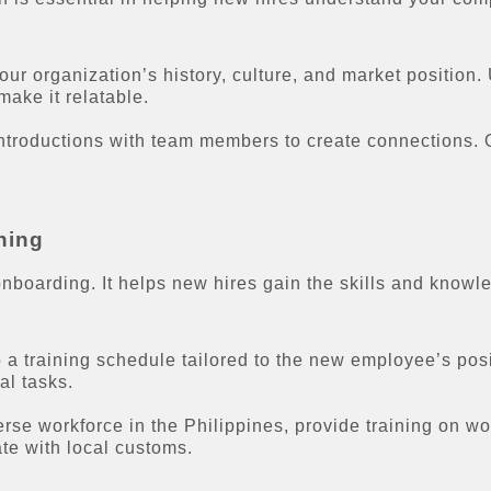
our organization’s history, culture, and market position.
ake it relatable.
introductions with team members to create connections.
ning
nboarding. It helps new hires gain the skills and knowled
a training schedule tailored to the new employee’s posi
al tasks.
rse workforce in the Philippines, provide training on wo
te with local customs.