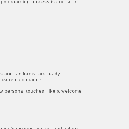
g onboarding process is crucial in
 and tax forms, are ready.
 ensure compliance.
ew personal touches, like a welcome
pany’s mission, vision, and values.