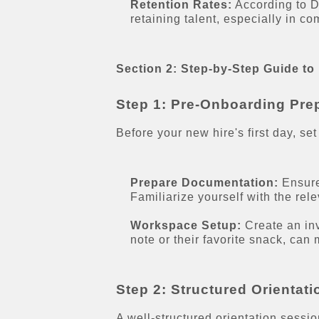
Retention Rates:
According to DO
retaining talent, especially in co
Section 2: Step-by-Step Guide to
Step 1: Pre-Onboarding Pre
Before your new hire's first day, set
Prepare Documentation:
Ensure
Familiarize yourself with the rel
Workspace Setup:
Create an inv
note or their favorite snack, can
Step 2: Structured Orientat
A well-structured orientation sessi