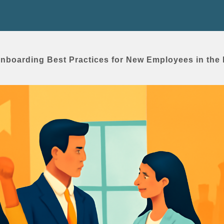
Onboarding Best Practices for New Employees in the 