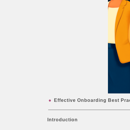
Effective Onboarding Best Pra
Introduction