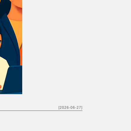
[2026-06-27]