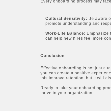
Every onboarding process may face 
Cultural Sensitivity:
Be aware of 
promote understanding and respe
Work-Life Balance:
Emphasize th
can help new hires feel more com
Conclusion
Effective onboarding is not just a t
you can create a positive experienc
this improve retention, but it will
Ready to take your onboarding proce
thrive in your organization!