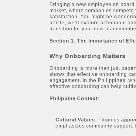
Bringing a new employee on board is
market, where companies compete fo
satisfaction. You might be wonderin
article, we’ll explore actionable o
transition for your new team membe
Section 1: The Importance of Eff
Why Onboarding Matters
Onboarding is more than just paperw
shows that effective onboarding can
engagement. In the Philippines, wh
effective onboarding can help culti
Philippine Context:
Cultural Values:
Filipinos appre
emphasizes community support. In