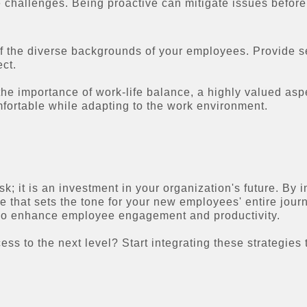
challenges. Being proactive can mitigate issues before
the diverse backgrounds of your employees. Provide sensi
ct.
e importance of work-life balance, a highly valued asp
fortable while adapting to the work environment.
ask; it is an investment in your organization's future. By
e that sets the tone for your new employees' entire jour
 also enhance employee engagement and productivity.
ss to the next level? Start integrating these strategie