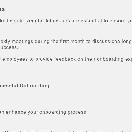
ns
first week. Regular follow-ups are essential to ensure y
kly meetings during the first month to discuss challen
success.
mployees to provide feedback on their onboarding expe
ccessful Onboarding
 can enhance your onboarding process.