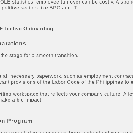
LE statistics, employee turnover can be costly. A stron
mpetitive sectors like BPO and IT.
 Effective Onboarding
parations
 the stage for a smooth transition.
 all necessary paperwork, such as employment contracts
evant provisions of the Labor Code of the Philippines to
iting workspace that reflects your company culture. A f
 make a big impact.
ion Program
on is essential in helping new hires understand your com