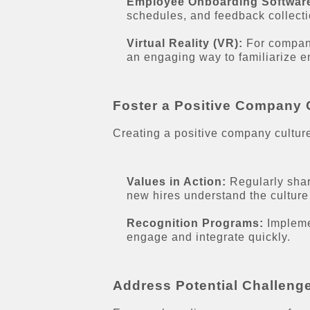
Employee Onboarding Softwar
schedules, and feedback collect
Virtual Reality (VR):
For companie
an engaging way to familiarize 
Foster a Positive Company 
Creating a positive company culture
Values in Action:
Regularly shar
new hires understand the culture
Recognition Programs:
Impleme
engage and integrate quickly.
Address Potential Challeng