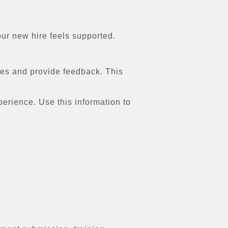
our new hire feels supported.
ges and provide feedback. This
rience. Use this information to