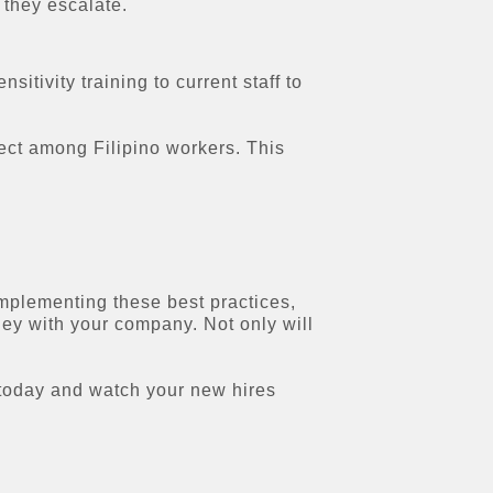
 they escalate.
tivity training to current staff to
ect among Filipino workers. This
 implementing these best practices,
ney with your company. Not only will
s today and watch your new hires