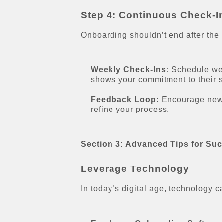
Step 4: Continuous Check-I
Onboarding shouldn’t end after the 
Weekly Check-Ins:
Schedule wee
shows your commitment to their 
Feedback Loop:
Encourage new e
refine your process.
Section 3: Advanced Tips for Su
Leverage Technology
In today’s digital age, technology