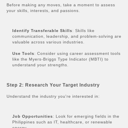
Before making any moves, take a moment to assess
your skills, interests, and passions.
Identify Transferable Skills
: Skills like
communication, leadership, and problem-solving are
valuable across various industries.
Use Tools
: Consider using career assessment tools
like the Myers-Briggs Type Indicator (MBTI) to
understand your strengths.
Step 2: Research Your Target Industry
Understand the industry you're interested in:
Job Opportunities
: Look for emerging fields in the
Philippines such as IT, healthcare, or renewable
energy.