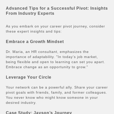
Advanced Tips for a Successful Pivot: Insights
From Industry Experts
As you embark on your career pivot journey, consider
these expert insights and tips:
Embrace a Growth Mindset
Dr. Maria, an HR consultant, emphasizes the
importance of adaptability. "In today’s job market,
being flexible and open to learning can set you apart.
Embrace change as an opportunity to grow."
Leverage Your Circle
Your network can be a powerful ally. Share your career
pivot goals with friends, family, and former colleagues.
You never know who might know someone in your
desired industry.
Case Study: Jayson’s Journey