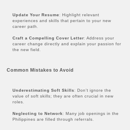
Update Your Resume
: Highlight relevant
experiences and skills that pertain to your new
career path.
Craft a Compelling Cover Letter
: Address your
career change directly and explain your passion for
the new field.
Common Mistakes to Avoid
Underestimating Soft Skills
: Don’t ignore the
value of soft skills; they are often crucial in new
roles.
Neglecting to Network
: Many job openings in the
Philippines are filled through referrals.