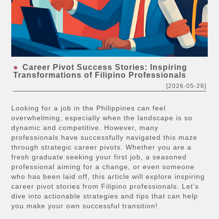
Career Pivot Success Stories: Inspiring
Transformations of Filipino Professionals
[2026-05-26]
Looking for a job in the Philippines can feel
overwhelming, especially when the landscape is so
dynamic and competitive. However, many
professionals have successfully navigated this maze
through strategic career pivots. Whether you are a
fresh graduate seeking your first job, a seasoned
professional aiming for a change, or even someone
who has been laid off, this article will explore inspiring
career pivot stories from Filipino professionals. Let’s
dive into actionable strategies and tips that can help
you make your own successful transition!