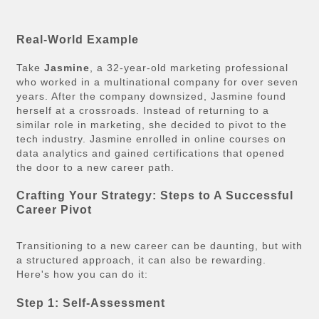
Real-World Example
Take
Jasmine
, a 32-year-old marketing professional
who worked in a multinational company for over seven
years. After the company downsized, Jasmine found
herself at a crossroads. Instead of returning to a
similar role in marketing, she decided to pivot to the
tech industry. Jasmine enrolled in online courses on
data analytics and gained certifications that opened
the door to a new career path.
Crafting Your Strategy: Steps to A Successful
Career Pivot
Transitioning to a new career can be daunting, but with
a structured approach, it can also be rewarding.
Here's how you can do it:
Step 1: Self-Assessment