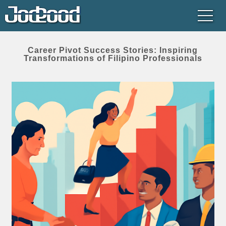
Career Pivot Success Stories: Inspiring
Transformations of Filipino Professionals