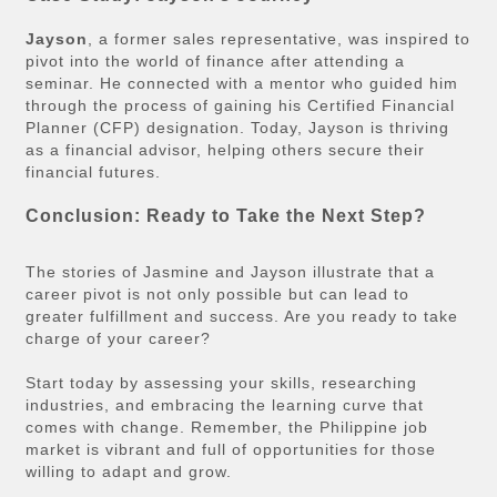
Jayson
, a former sales representative, was inspired to
pivot into the world of finance after attending a
seminar. He connected with a mentor who guided him
through the process of gaining his Certified Financial
Planner (CFP) designation. Today, Jayson is thriving
as a financial advisor, helping others secure their
financial futures.
Conclusion: Ready to Take the Next Step?
The stories of Jasmine and Jayson illustrate that a
career pivot is not only possible but can lead to
greater fulfillment and success. Are you ready to take
charge of your career?
Start today by assessing your skills, researching
industries, and embracing the learning curve that
comes with change. Remember, the Philippine job
market is vibrant and full of opportunities for those
willing to adapt and grow.