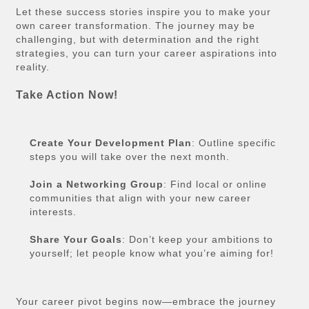
Let these success stories inspire you to make your
own career transformation. The journey may be
challenging, but with determination and the right
strategies, you can turn your career aspirations into
reality.
Take Action Now!
Create Your Development Plan
: Outline specific
steps you will take over the next month.
Join a Networking Group
: Find local or online
communities that align with your new career
interests.
Share Your Goals
: Don’t keep your ambitions to
yourself; let people know what you’re aiming for!
Your career pivot begins now—embrace the journey