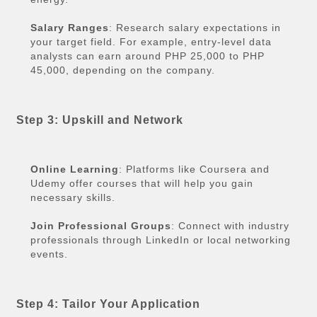
Salary Ranges
: Research salary expectations in
your target field. For example, entry-level data
analysts can earn around PHP 25,000 to PHP
45,000, depending on the company.
Step 3: Upskill and Network
Online Learning
: Platforms like Coursera and
Udemy offer courses that will help you gain
necessary skills.
Join Professional Groups
: Connect with industry
professionals through LinkedIn or local networking
events.
Step 4: Tailor Your Application