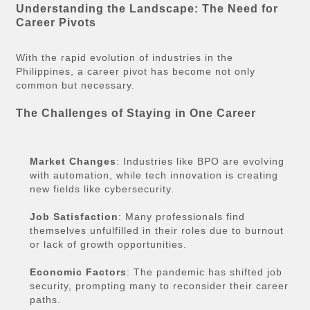
Understanding the Landscape: The Need for
Career Pivots
With the rapid evolution of industries in the
Philippines, a career pivot has become not only
common but necessary.
The Challenges of Staying in One Career
Market Changes
: Industries like BPO are evolving
with automation, while tech innovation is creating
new fields like cybersecurity.
Job Satisfaction
: Many professionals find
themselves unfulfilled in their roles due to burnout
or lack of growth opportunities.
Economic Factors
: The pandemic has shifted job
security, prompting many to reconsider their career
paths.