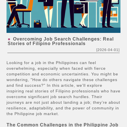
Overcoming Job Search Challenges: Real
Stories of Filipino Professionals
[2026-04-01]
Looking for a job in the Philippines can feel
overwhelming, especially when faced with fierce
competition and economic uncertainties. You might be
wondering, "How do others navigate these challenges
and find success?" In this article, we'll explore
inspiring real stories of Filipino professionals who have
overcome significant job search hurdles. Their
journeys are not just about landing a job; they’re about
resilience, adaptability, and the power of community in
the Philippine job market.
The Common Challenges in the Philippine Job