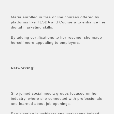
Maria enrolled in free online courses offered by
platforms like TESDA and Coursera to enhance her
digital marketing skills.
By adding certifications to her resume, she made
herself more appealing to employers.
Networking:
She joined social media groups focused on her
industry, where she connected with professionals
and learned about job openings.
Participating in webinars and workshops helped