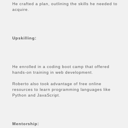
He crafted a plan, outlining the skills he needed to
acquire.
Upskilling:
He enrolled in a coding boot camp that offered
hands-on training in web development.
Roberto also took advantage of free online
resources to learn programming languages like
Python and JavaScript.
Mentorship: