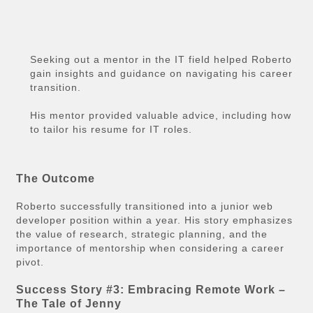
Seeking out a mentor in the IT field helped Roberto
gain insights and guidance on navigating his career
transition.
His mentor provided valuable advice, including how
to tailor his resume for IT roles.
The Outcome
Roberto successfully transitioned into a junior web
developer position within a year. His story emphasizes
the value of research, strategic planning, and the
importance of mentorship when considering a career
pivot.
Success Story #3: Embracing Remote Work –
The Tale of Jenny