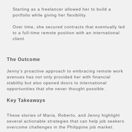
Starting as a freelancer allowed her to build a
portfolio while giving her flexibility.
Over time, she secured contracts that eventually led
to a full-time remote position with an international
client.
The Outcome
Jenny’s proactive approach to embracing remote work
avenues has not only provided her with financial
stability but also opened doors to international
opportunities that she never thought possible.
Key Takeaways
These stories of Maria, Roberto, and Jenny highlight
several actionable strategies that can help job seekers
overcome challenges in the Philippine job market: