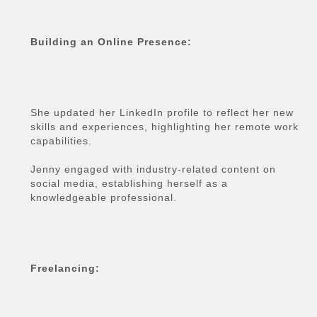
Building an Online Presence:
She updated her LinkedIn profile to reflect her new
skills and experiences, highlighting her remote work
capabilities.
Jenny engaged with industry-related content on
social media, establishing herself as a
knowledgeable professional.
Freelancing: