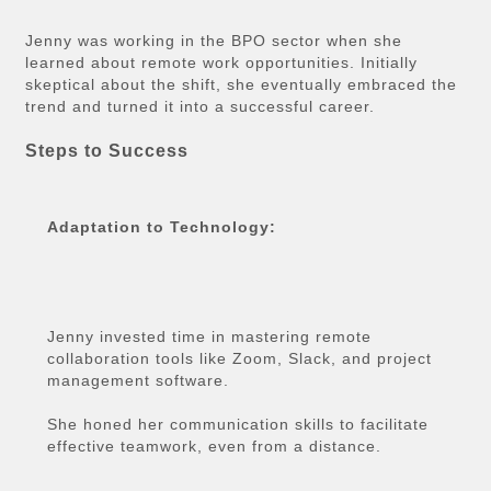
Jenny was working in the BPO sector when she
learned about remote work opportunities. Initially
skeptical about the shift, she eventually embraced the
trend and turned it into a successful career.
Steps to Success
Adaptation to Technology:
Jenny invested time in mastering remote
collaboration tools like Zoom, Slack, and project
management software.
She honed her communication skills to facilitate
effective teamwork, even from a distance.