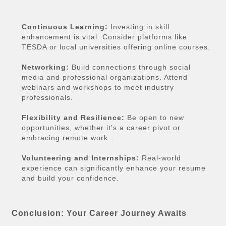
Continuous Learning:
Investing in skill
enhancement is vital. Consider platforms like
TESDA or local universities offering online courses.
Networking:
Build connections through social
media and professional organizations. Attend
webinars and workshops to meet industry
professionals.
Flexibility and Resilience:
Be open to new
opportunities, whether it’s a career pivot or
embracing remote work.
Volunteering and Internships:
Real-world
experience can significantly enhance your resume
and build your confidence.
Conclusion: Your Career Journey Awaits