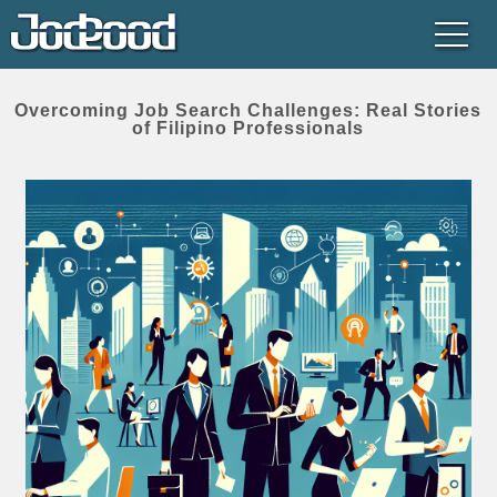
Overcoming Job Search Challenges: Real Stories
of Filipino Professionals