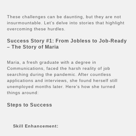
These challenges can be daunting, but they are not
insurmountable. Let’s delve into stories that highlight
overcoming these hurdles.
Success Story #1: From Jobless to Job-Ready
– The Story of Maria
Maria, a fresh graduate with a degree in
Communications, faced the harsh reality of job
searching during the pandemic. After countless
applications and interviews, she found herself still
unemployed months later. Here’s how she turned
things around:
Steps to Success
Skill Enhancement: