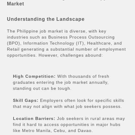
Market
Understanding the Landscape
The Philippine job market is diverse, with key
industries such as Business Process Outsourcing
(BPO), Information Technology (IT), Healthcare, and
Retail generating a substantial number of employment
opportunities. However, challenges abound:
High Competition:
With thousands of fresh
graduates entering the job market annually,
standing out can be tough.
Skill Gaps:
Employers often look for specific skills
that may not align with what job seekers possess.
Location Barriers:
Job seekers in rural areas may
find it hard to access opportunities in major hubs
like Metro Manila, Cebu, and Davao.