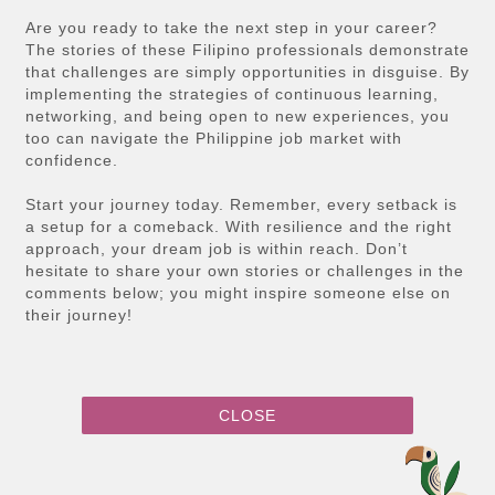
Are you ready to take the next step in your career?
The stories of these Filipino professionals demonstrate
that challenges are simply opportunities in disguise. By
implementing the strategies of continuous learning,
networking, and being open to new experiences, you
too can navigate the Philippine job market with
confidence.
Start your journey today. Remember, every setback is
a setup for a comeback. With resilience and the right
approach, your dream job is within reach. Don’t
hesitate to share your own stories or challenges in the
comments below; you might inspire someone else on
their journey!
CLOSE