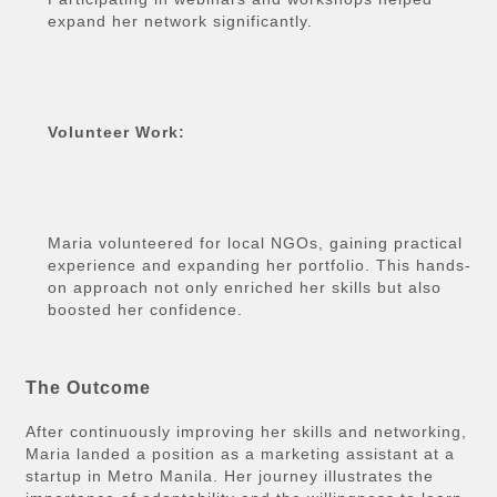
expand her network significantly.
Volunteer Work:
Maria volunteered for local NGOs, gaining practical
experience and expanding her portfolio. This hands-
on approach not only enriched her skills but also
boosted her confidence.
The Outcome
After continuously improving her skills and networking,
Maria landed a position as a marketing assistant at a
startup in Metro Manila. Her journey illustrates the