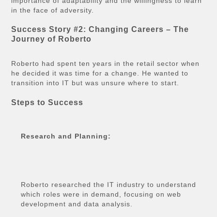
importance of adaptability and the willingness to learn
in the face of adversity.
Success Story #2: Changing Careers – The
Journey of Roberto
Roberto had spent ten years in the retail sector when
he decided it was time for a change. He wanted to
transition into IT but was unsure where to start.
Steps to Success
Research and Planning:
Roberto researched the IT industry to understand
which roles were in demand, focusing on web
development and data analysis.