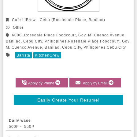
Cafe LiBrew - Cebu (Rosdedale Place, Banilad)
Other
6000..Rosedale Place Foodcourt, Gov. M. Cuenco Avenue,
Banilad, Cebu City, Philippines.Rosedale Place Foodcourt, Gov.
M. Cuenco Avenue, Banilad, Cebu City, Philippines.Cebu City
Barista
KitchenCrew
Apply by Phone
Apply by Email
Easily Create Your Resume!
Daily wage
500P～ 550P