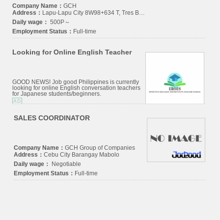
Company Name：
GCH
Address：
Lapu-Lapu City 8W98+634 T, Tres Borces, Cebu City, 6000 Cebu
Daily wage：
500P～
Employment Status：
Full-time
Looking for Online English Teacher
GOOD NEWS! Job good Philippines is currently
looking for online English conversation teachers
for Japanese students/beginners.
AD
SALES COORDINATOR
Company Name：
GCH Group of Companies
Address：
Cebu City Barangay Mabolo
Daily wage：
Negotiable
Employment Status：
Full-time