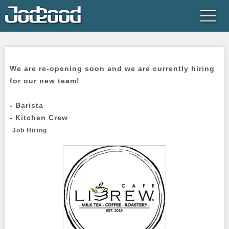
We are re-opening soon and we are currently hiring 
for our new team!

- Barista

- Kitchen Crew

Job Hiring