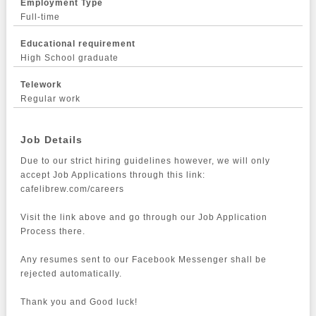
Employment Type
Full-time
Educational requirement
High School graduate
Telework
Regular work
Job Details
Due to our strict hiring guidelines however, we will only 
accept Job Applications through this link: 
cafelibrew.com/careers

Visit the link above and go through our Job Application 
Process there.

Any resumes sent to our Facebook Messenger shall be 
rejected automatically.

Thank you and Good luck!
