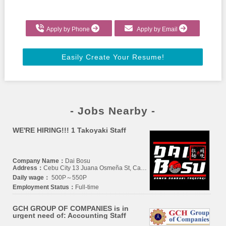
Apply by Phone
Apply by Email
Easily Create Your Resume!
- Jobs Nearby -
WE'RE HIRING!!! 1 Takoyaki Staff
Company Name：
Dai Bosu
Address：
Cebu City 13 Juana Osmeña St, Camputhaw, Cebu City, Cebu
Daily wage：
500P～550P
Employment Status：
Full-time
GCH GROUP OF COMPANIES is in
urgent need of: Accounting Staff